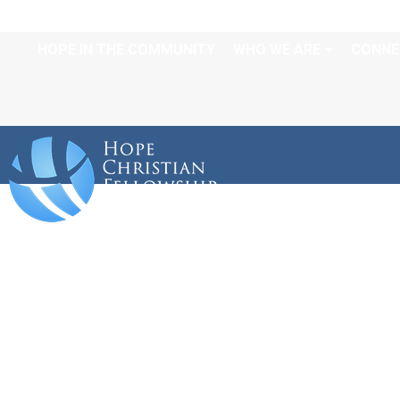
HOPE IN THE COMMUNITY
WHO WE ARE
CONNE
A WAY OUT OF NO W