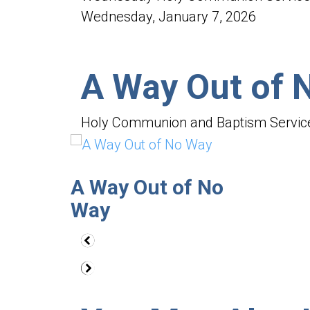
47
seconds
Wednesday, January 7, 2026
Volume
90%
A Way Out of 
Holy Communion and Baptism Servic
A Way Out of No
Way