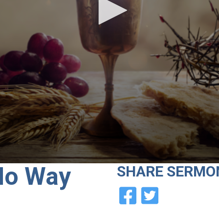
No Way
SHARE
SERMO
e