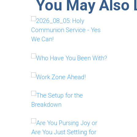
You May Also L