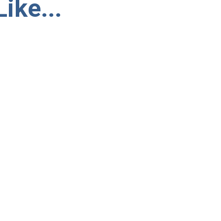
ike...