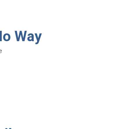
No Way
e