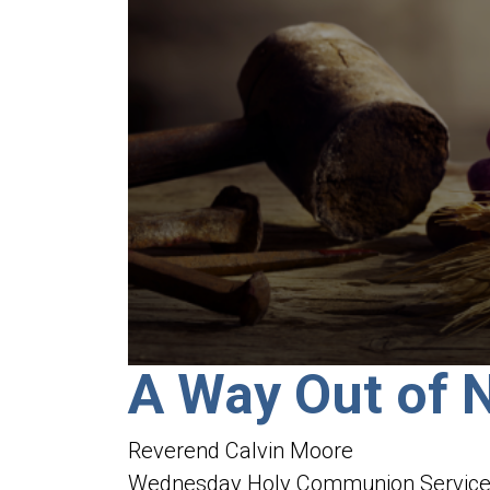
0
A Way Out of 
seconds
of
1
hour,
Reverend Calvin Moore
50
minutes,
Wednesday Holy Communion Servic