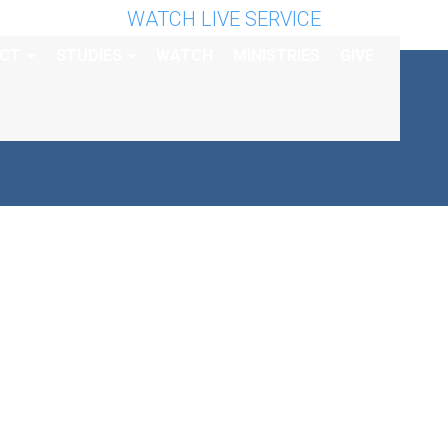
WATCH LIVE SERVICE
CT
STUDIES
WATCH
MINISTRIES
GIVE
AY