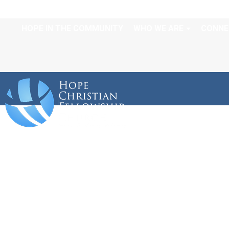
HOPE IN THE COMMUNITY
WHO WE ARE
CONNE
ORDER OF SERV