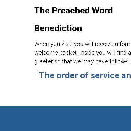
The Preached Word
Benediction
When you visit, you will receive a fo
welcome packet. Inside you will find a
greeter so that we may have follow-u
The order of service a