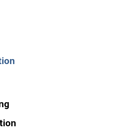
tion
ng
tion