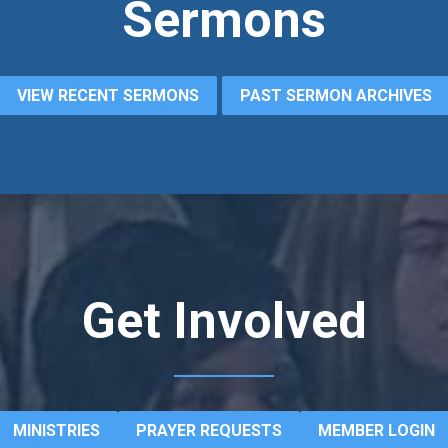
Sermons
VIEW RECENT SERMONS
PAST SERMON ARCHIVES
Get Involved
MINISTRIES
PRAYER REQUESTS
MEMBER LOGIN