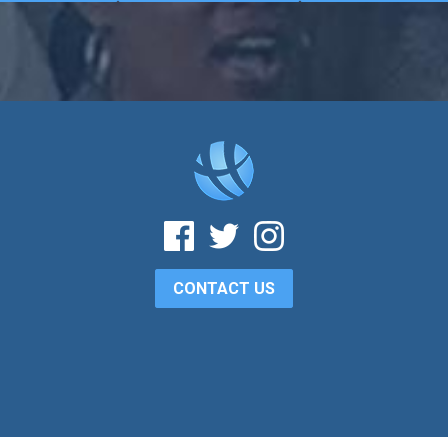
CONTACT US