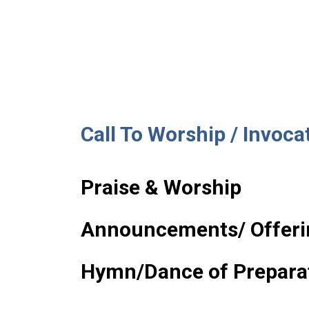
Call To Worship / Invoca
Praise & Worship
Announcements/ Offeri
Hymn/Dance of Prepara