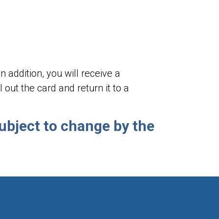
 addition, you will receive a
out the card and return it to a
ubject to change by the