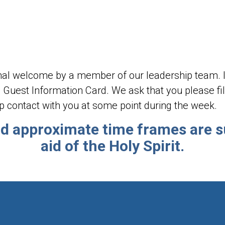
rmal welcome by a member of our leadership team. In
 Guest Information Card. We ask that you please fill 
p contact with you at some point during the week.
nd approximate time frames are s
aid of the Holy Spirit.