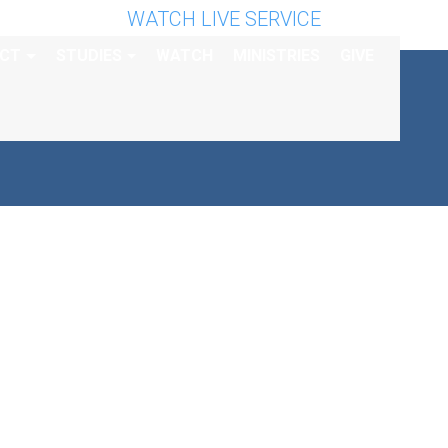
WATCH LIVE SERVICE
CT
STUDIES
WATCH
MINISTRIES
GIVE
ICE