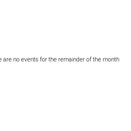
 are no events for the remainder of the month