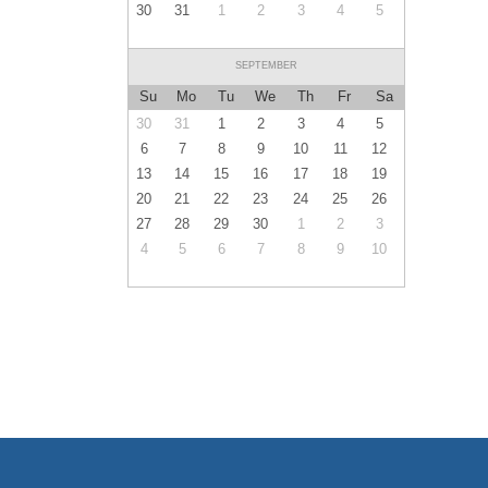
30
31
1
2
3
4
5
SEPTEMBER
Su
Mo
Tu
We
Th
Fr
Sa
30
31
1
2
3
4
5
6
7
8
9
10
11
12
13
14
15
16
17
18
19
20
21
22
23
24
25
26
27
28
29
30
1
2
3
4
5
6
7
8
9
10