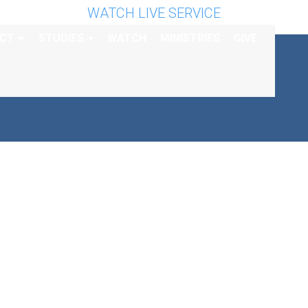
WATCH LIVE SERVICE
CT
STUDIES
WATCH
MINISTRIES
GIVE