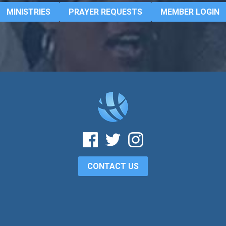
MINISTRIES
PRAYER REQUESTS
MEMBER LOGIN
CONTACT US