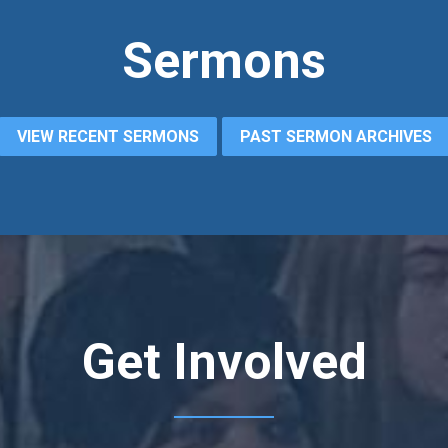
Sermons
VIEW RECENT SERMONS
PAST SERMON ARCHIVES
Get Involved