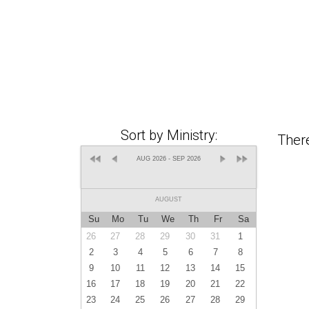
Sort by Ministry:
There
AUG 2026 - SEP 2026
AUGUST
Su
Mo
Tu
We
Th
Fr
Sa
26
27
28
29
30
31
1
2
3
4
5
6
7
8
9
10
11
12
13
14
15
16
17
18
19
20
21
22
23
24
25
26
27
28
29