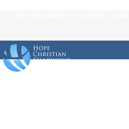
HOPE IN THE COMMUNITY
WHO WE ARE
CONNE
CALENDAR